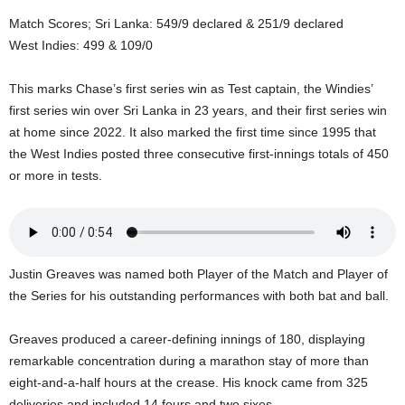
U
Match Scores; Sri Lanka: 549/9 declared & 251/9 declared
G
West Indies: 499 & 109/0
I
N
p
This marks Chase’s first series win as Test captain, the Windies’
o
first series win over Sri Lanka in 23 years, and their first series win
w
at home since 2022. It also marked the first time since 1995 that
e
the West Indies posted three consecutive first-innings totals of 450
r
or more in tests.
e
d
b
y
W
Justin Greaves was named both Player of the Match and Player of
o
the Series for his outstanding performances with both bat and ball.
r
d
P
Greaves produced a career-defining innings of 180, displaying
r
remarkable concentration during a marathon stay of more than
e
eight-and-a-half hours at the crease. His knock came from 325
s
deliveries and included 14 fours and two sixes.