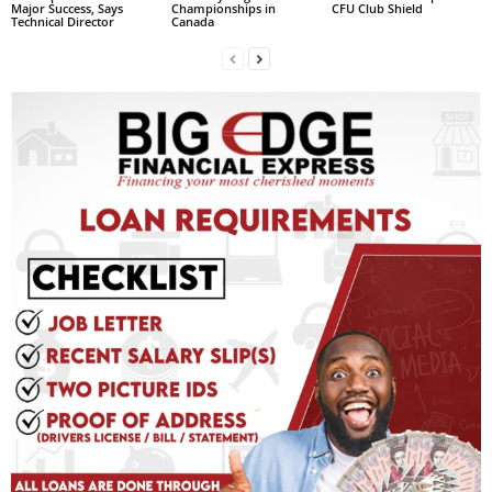
Major Success, Says
Championships in
CFU Club Shield
R
Technical Director
Canada
M
A
I
N
Z
DBS Radio