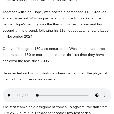
s
W
Together with Shai Hope, who scored a composed 112, Greaves
e
b
shared a record 242-run partnership for the fifth wicket at the
d
venue. Hope’s century was the third of his Test career and his
e
second at the ground, following his 115 not out against Bangladesh
s
in November 2024.
i
g
Greaves’ innings of 180 also ensured the West Indies had three
n
batters score 150 or more in the series; the first time they have
D
e
achieved the feat since 2005.
x
h
He reflected on his contributions where he captured the player of
e
the match and the series awards.
i
m
a
n
d
The test team’s next assignment comes up against Pakistan from
F
July 25-August 7 in Trinidad for another two-test series.
U