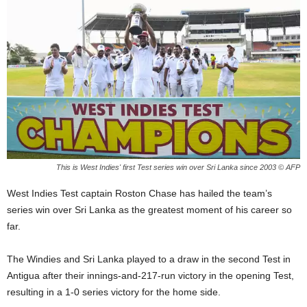
E
R
a
n
d
W
O
R
D
P
R
This is West Indies' first Test series win over Sri Lanka since 2003 © AFP
E
S
West Indies Test captain Roston Chase has hailed the team’s
S
series win over Sri Lanka as the greatest moment of his career so
R
far.
A
D
I
The Windies and Sri Lanka played to a draw in the second Test in
O
Antigua after their innings-and-217-run victory in the opening Test,
P
resulting in a 1-0 series victory for the home side.
L