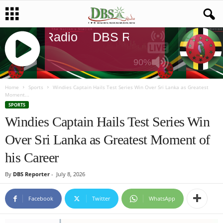
DBS Radio
DBS Radio
DBS Rad
90%
J
Q
Home
Sports
Windies Captain Hails Test Series Win Over Sri Lanka as Greatest
Moment...
U
SPORTS
E
Windies Captain Hails Test Series Win
R
Y
Over Sri Lanka as Greatest Moment of
R
A
his Career
D
I
By
DBS Reporter
-
July 8, 2026
O
P
Facebook
Twitter
WhatsApp
L
A
Y