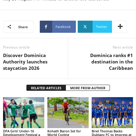
L
L
S
E
Facebook
Twitter
Share
R
V
I
Previous article
Next article
C
Discover Dominica
Dominica ranks #1
E
Authority launches
destination in the
O
staycation 2026
Caribbean
N
L
I
RELATED ARTICLES
MORE FROM AUTHOR
N
E
A
G
E
N
T
DFA Girls’ Under-16
Kohath Baron Set for
Briel Thomas Backs
U
Development Festival a
World Cycling
Dublanc FC to Impress at