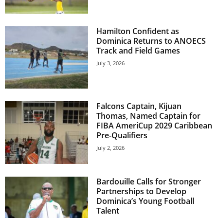
U
G
I
Hamilton Confident as
N
Dominica Returns to ANOECS
p
Track and Field Games
o
July 3, 2026
w
e
r
e
Falcons Captain, Kijuan
d
Thomas, Named Captain for
b
FIBA AmeriCup 2029 Caribbean
y
Pre-Qualifiers
W
July 2, 2026
o
r
d
Bardouille Calls for Stronger
P
Partnerships to Develop
r
Dominica’s Young Football
e
Talent
s