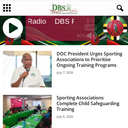
DBS Radio
DBS Radio
DBS Rad
90%
J
Q
DOC President Urges Sporting
U
Associations to Prioritise
E
Ongoing Training Programs
R
July 7, 2026
Y
R
A
D
Sporting Associations
I
Complete Child Safeguarding
O
Training
P
L
July 6, 2026
A
Y