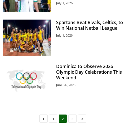
s
July 1, 2026
W
e
b
Spartans Beat Rivals, Celtics, to
d
Win National Netball League
e
July 1, 2026
s
i
g
n
D
Dominica to Observe 2026
e
Olympic Day Celebrations This
x
Weekend
h
June 26, 2026
e
i
m
a
n
d
1
2
3
F
U