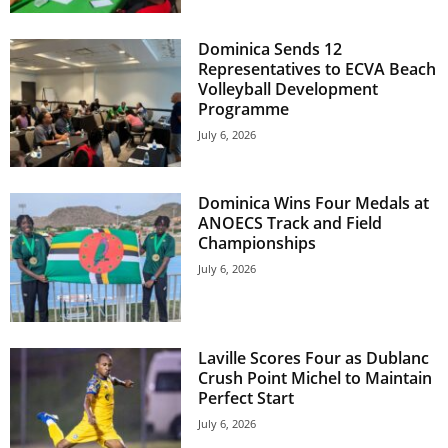
E
R
Dominica Sends 12
a
Representatives to ECVA Beach
n
Volleyball Development
d
Programme
W
July 6, 2026
O
R
D
Dominica Wins Four Medals at
P
ANOECS Track and Field
R
Championships
E
July 6, 2026
S
S
R
A
Laville Scores Four as Dublanc
D
Crush Point Michel to Maintain
I
Perfect Start
O
P
July 6, 2026
L